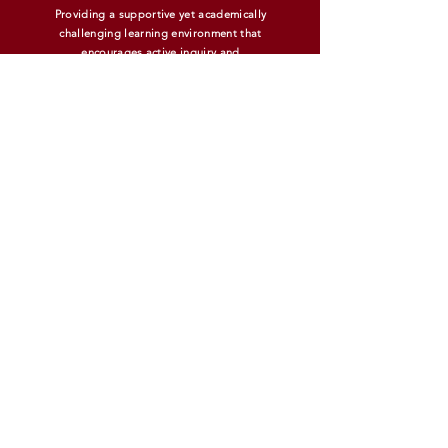
Providing a supportive yet academically
challenging learning environment that
encourages active inquiry and
experiential learning.
MIDDLE SCHOOL INFORMATION