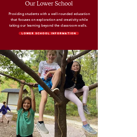
Our Lower School
Providing students with a well-rounded education
that focuses on exploration and creativity while
taking our learning beyond the classroom walls.
Lower School Information