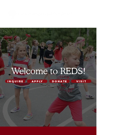
Welcome to REDS!
INQUIRE
APPLY
DONATE
VISIT