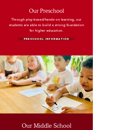
Our Preschool
Through play-based/hands-on learning, our
students are able to
build a strong foundation
for higher
education.
Preschool Information
Our Middle School