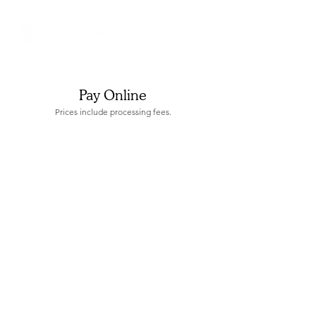
Pay Online
Prices include processing fees.
Store
/
Application Fees