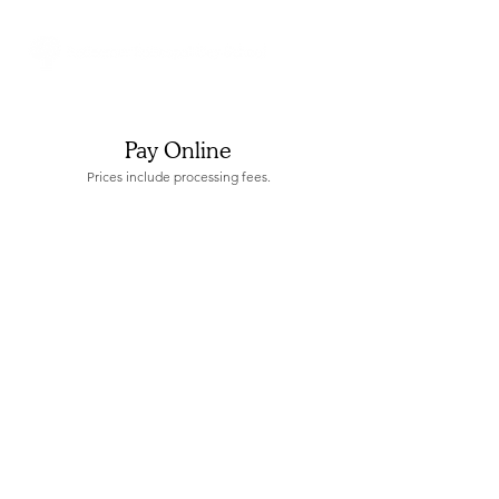
Pay Online
Prices include processing fees.
Store
/
Preschool Fees & Tuition Rates - 2026/2027