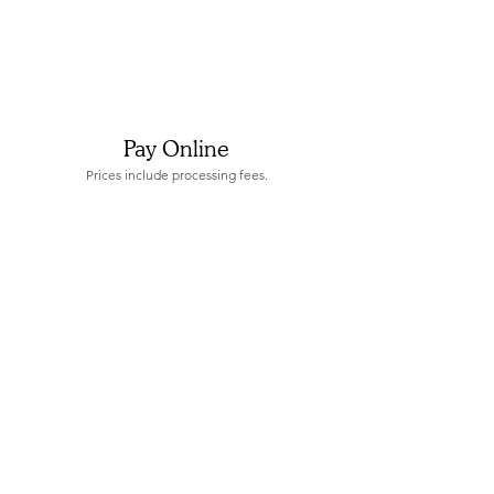
Pay Online
Prices include processing fees.
Sorry, the requested product is not available
Display prices in:
USD