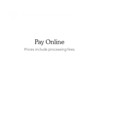
Pay Online
Prices include processing fees.
Sorry, the requested product is not available
Display prices in:
USD