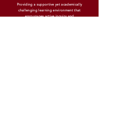
Providing a supportive yet academically
challenging learning environment that
encourages active inquiry and
experiential learning.
MIDDLE SCHOOL INFORMATION