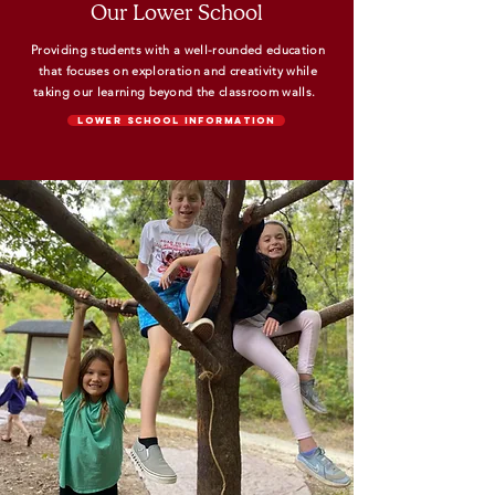
Our Lower School
Providing students with a well-rounded education
that focuses on exploration and creativity while
taking our learning beyond the classroom walls.
Lower School Information