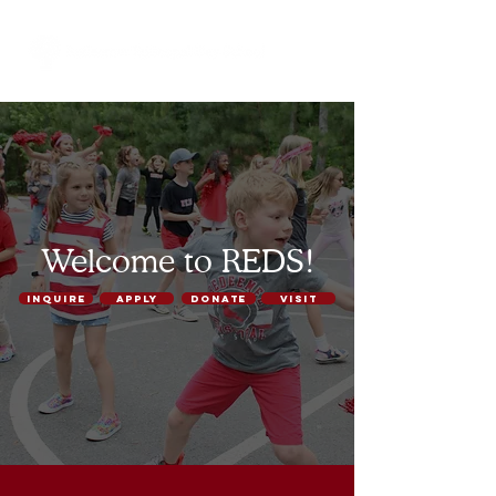
Welcome to REDS!
INQUIRE
APPLY
DONATE
VISIT