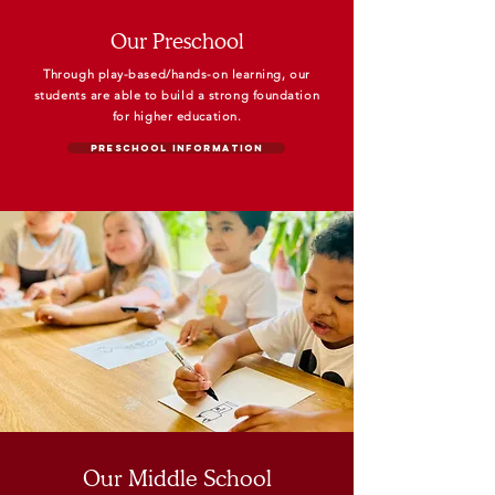
Our Preschool
Through play-based/hands-on learning, our
students are able to
build a strong foundation
for higher
education.
Preschool Information
Our Middle School